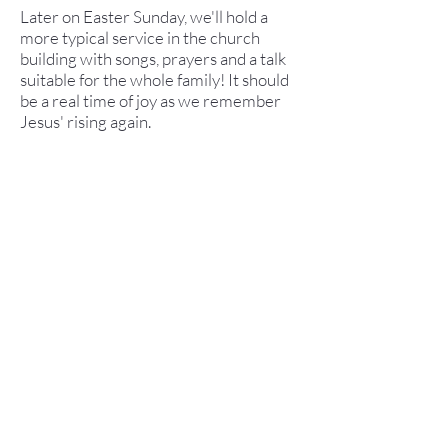
Later on Easter Sunday, we'll hold a
more typical service in the church
building with songs, prayers and a talk
suitable for the whole family! It should
be a real time of joy as we remember
Jesus' rising again.