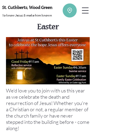
St. Cuthberts, Wood Green
To know Jesus & make him known
Easter
We'd love you to join with us this year
as we celebrate the death and
resurrection of Jesus! Whether you're
a Christian or not, a regular member of
the church family or have never
stepped into the building before - come
along!