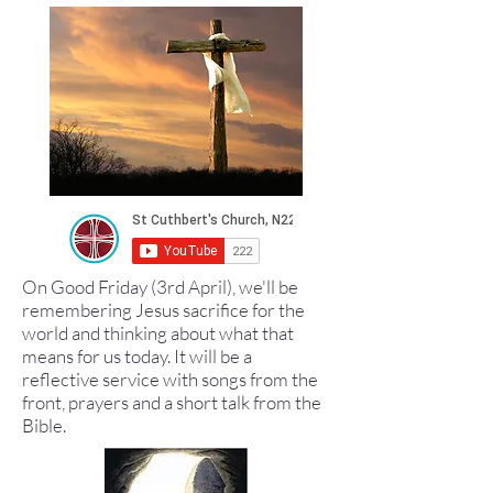
On Good Friday (3rd April), we'll be
remembering Jesus sacrifice for the
world and thinking about what that
means for us today. It will be a
reflective service with songs from the
front, prayers and a short talk from the
Bible.