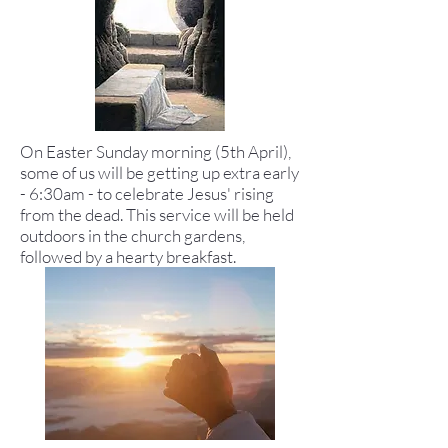
On Easter Sunday morning (5th April),
some of us will be getting up extra early
- 6:30am - to celebrate Jesus' rising
from the dead. This service will be held
outdoors in the church gardens,
followed by a hearty breakfast.