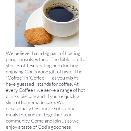
We believe that a big part of hosting
people involves food! The Bible is full of
stories of Jesus eating and drinking,
enjoying God's good gift of taste. The
"Coffee" in 'Coffee+' - as you might
have guessed - stands for coffee. At
every Coffee+ we serve a range of hot
drinks, biscuits and, if you're quick, a
slice of homemade cake. We
occasionally host more substantial
meals too, and eat together as a
community. Come and join us as we
enjoy a taste of God's goodness