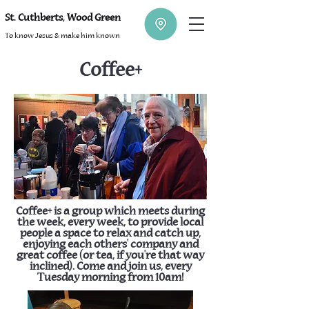
St. Cuthberts, Wood Green
To know Jesus & make him known
Coffee+
Coffee+ is a group which meets during
the week, every week, to provide local
people a space to relax and catch up,
enjoying each others' company and
great coffee (or tea, if you're that way
inclined). Come and join us, every
Tuesday morning from 10am!