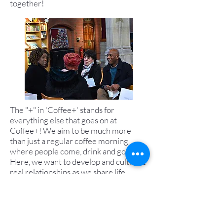
together!
The "+" in 'Coffee+' stands for
everything else that goes on at
Coffee+! We aim to be much more
than just a regular coffee morning
where people come, drink and go.
Here, we want to develop and cultivate
real relationships as we share life
together and point one another to the
Lord Jesus. Check out the
Church Life
page for what that looks like more
generally in St. Cuthberts, but at