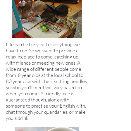
Life can be busy with everything we
have to do. So we want to provide a
relaxing place to come, catching up
with friends or meeting new ones. A
wide range of different people come,
from 8 year olds at the local school to
80 year olds with their knitting needles,
so who you'll meet will vary based on
when you come. A friendly face is
guaranteed though, along with
someone to practise your English with,
chat through your quandaries, or make
you a drink.